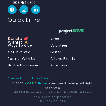
908.754.0300
Quick Links
Donate
Adopt
Wishlist
Ways To Give
Volunteer
Get Involved
Foster
Partner With Us
Attend Events
Host A Fundraiser
Subscribe
Contact
Privacy Policy
About
© 2026
HOPE
4
Paws
Humane Society
.
All rights
reserved.
HOPE 4 Paws Humane Society is a 501(c)(3) – a
non-profit corporation.
Donate
EIN: 22-1554536