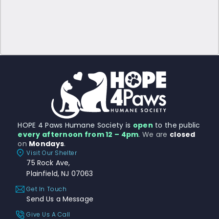
HOPE 4 Paws Humane Society is
open
to the public
every afternoon from 12 – 4pm
.
We are
closed
on
Mondays
.
Visit Our Shelter
75 Rock Ave,
Plainfield, NJ 07063
Get In Touch
Send Us a Message
Give Us A Call