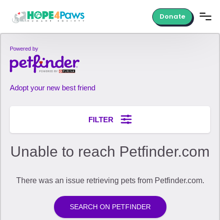
Donate