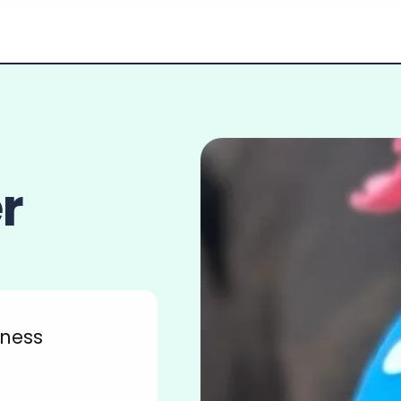
r
tness