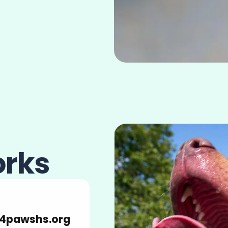
orks
4pawshs.org