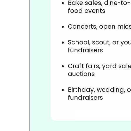
Bake sales, dine-to
food events
Concerts, open mics
School, scout, or yo
fundraisers
Craft fairs, yard sale
auctions
Birthday, wedding, 
fundraisers