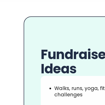
Newsletters
Fundraise
Ideas
Walks, runs, yoga, fi
challenges