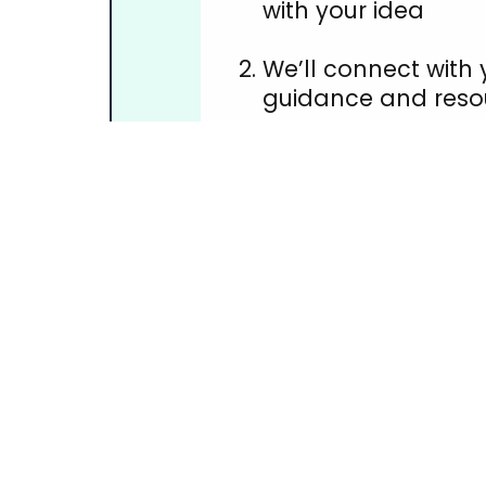
with your idea
We’ll connect with 
guidance and reso
You host & promot
fundraiser
Funds raised help 
immediately