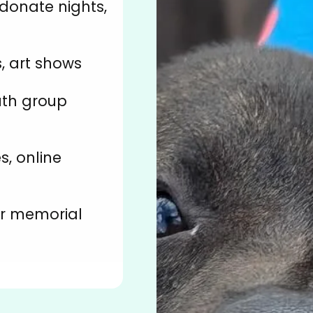
-donate nights,
, art shows
uth group
s, online
or memorial