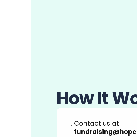
How It W
Contact us at
fundraising@hope