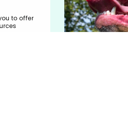
you to offer
urces
e your
animals