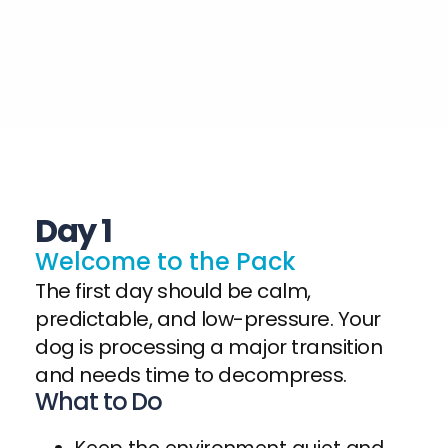
Day 1
W
e
l
c
o
m
e
t
o
t
h
e
P
a
c
k
The first day should be calm,
predictable, and low-pressure. Your
dog is processing a major transition
and needs time to decompress.
What to Do