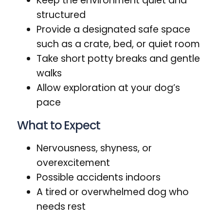
Keep the environment quiet and
structured
Provide a designated safe space
such as a crate, bed, or quiet room
Take short potty breaks and gentle
walks
Allow exploration at your dog’s
pace
What to Expect
Nervousness, shyness, or
overexcitement
Possible accidents indoors
A tired or overwhelmed dog who
needs rest