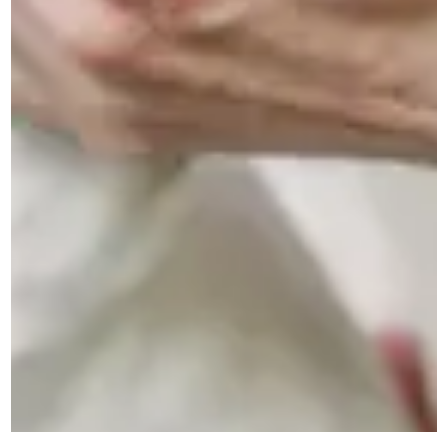
Donate