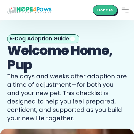
Donate
Dog Adoption Guide
Welcome
Home,
Pup
The
days
and
weeks
after
adoption
are
a
time
of
adjustment—for
both
you
and
your
new
pet.
This
checklist
is
designed
to
help
you
feel
prepared,
confident,
and
supported
as
you
build
your
new
life
together.