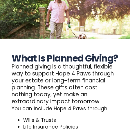
What Is Planned Giving?
Planned
giving
is
a
thoughtful,
flexible
way
to
support
Hope
4
Paws
through
your
estate
or
long-term
financial
planning.
These
gifts
often
cost
nothing
today,
yet
make
an
extraordinary
impact
tomorrow.
You can include Hope 4 Paws through:
Donate
Wills & Trusts
Life Insurance Policies