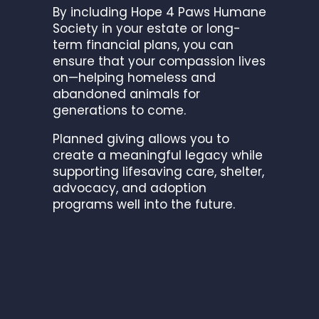
By including Hope 4 Paws Humane
Society in your estate or long-
term financial plans, you can
ensure that your compassion lives
on—helping homeless and
abandoned animals for
generations to come.
Planned giving allows you to
create a meaningful legacy while
supporting lifesaving care, shelter,
advocacy, and adoption
programs well into the future.