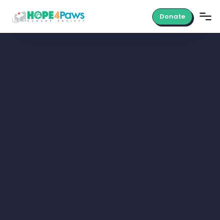
Donate