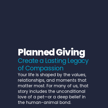
P
l
a
n
n
e
d
G
i
v
i
n
g
C
r
e
a
t
e
a
L
a
s
t
i
n
g
L
e
g
a
c
y
o
f
C
o
m
p
a
s
s
i
o
n
Your life is shaped by the values,
relationships, and moments that
matter most. For many of us, that
story includes the unconditional
love of a pet—or a deep belief in
the human-animal bond.